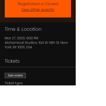
Registration is Closed
See other events
Time & Location
Mar 27, 2020, 9:00 PM
Alchemical Studios, 104 W 14th St, New
York, NY 10011, USA
Tickets
Sale ended
Ticket type
GA
Price
$15.00