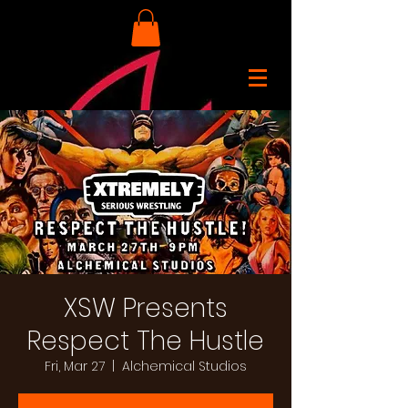
XSW Presents
Respect The Hustle
Fri, Mar 27
  |  
Alchemical Studios