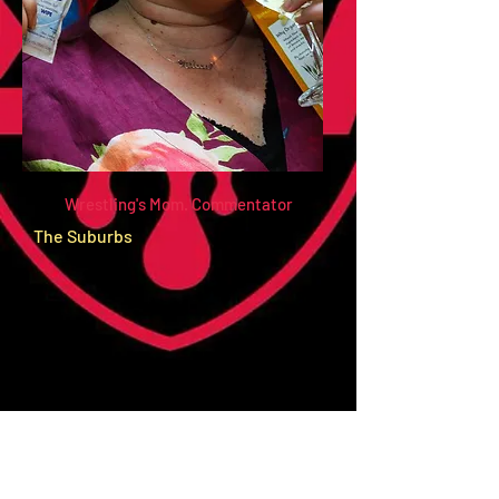
Wrestling's Mom. Commentator
The Suburbs
Hails From: