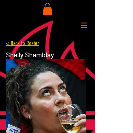
< Back to Roster
Shelly Shamblay