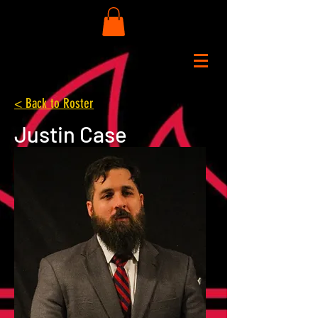
< Back to Roster
Justin Case