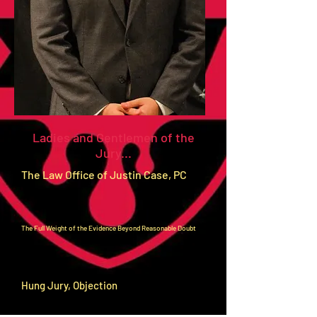
Ladies and Gentlemen of the
Jury...
The Law Office of Justin Case, PC
The Full Weight of the Evidence Beyond Reasonable Doubt
Hung Jury, Objection