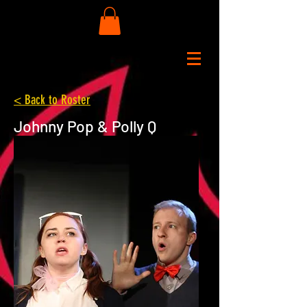
< Back to Roster
Johnny Pop & Polly Q