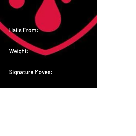
Hails From:
Weight:
Signature Moves:
Twitter: