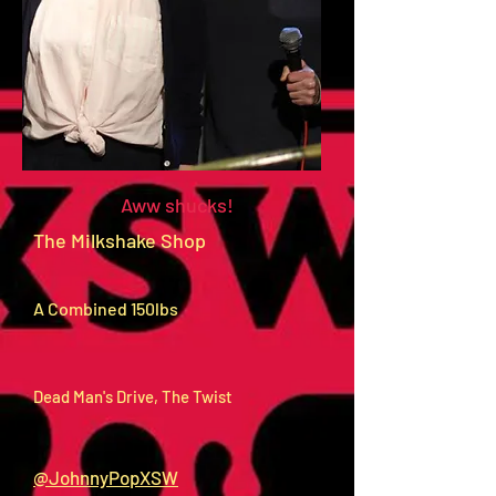
Aww shucks!
The Milkshake Shop
A Combined 150lbs
Dead Man's Drive, The Twist
@JohnnyPopXSW